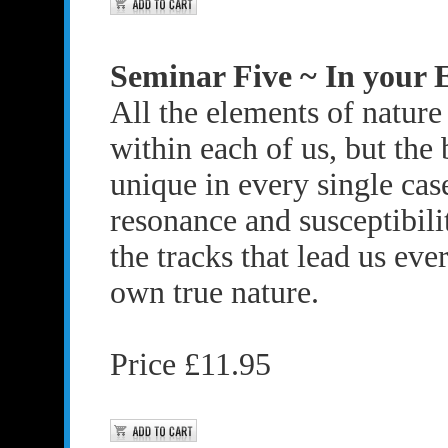
Seminar Five ~ In your 
All the elements of nature
within each of us, but the 
unique in every single ca
resonance and susceptibili
the tracks that lead us ever
own true nature.
Price £11.95