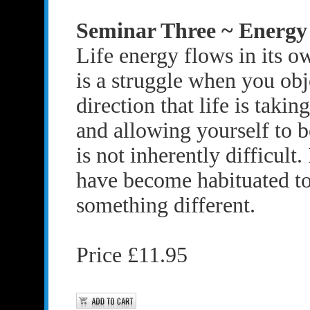
Seminar Three ~ Energy
Life energy flows in its o
is a struggle when you obj
direction that life is takin
and allowing yourself to be
is not inherently difficult. 
have become habituated t
something different.
Price £11.95