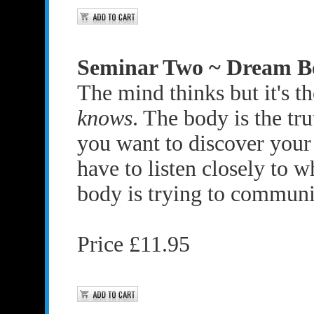
Seminar Two ~ Dream B
The mind thinks but it's t
knows
. The body is the tru
you want to discover your
have to listen closely to 
body is trying to communi
Price £11.95