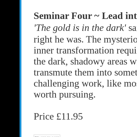
Seminar Four ~ Lead in
'The gold is in the dark'
sa
right he was. The mysteri
inner transformation requi
the dark, shadowy areas w
transmute them into someth
challenging work, like mos
worth pursuing.
Price £11.95