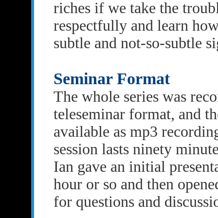
riches if we take the troub
respectfully and learn how 
subtle and not-so-subtle si
Seminar Format
The whole series was reco
teleseminar format, and th
available as mp3 recordin
session lasts ninety minut
Ian gave an initial presenta
hour or so and then opened
for questions and discussi