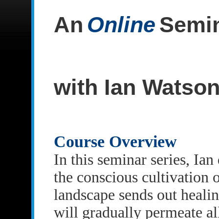
An
Online
Semin
with Ian Watso
Course Overview
In this seminar series, Ia
the conscious cultivation 
landscape sends out healin
will gradually permeate al