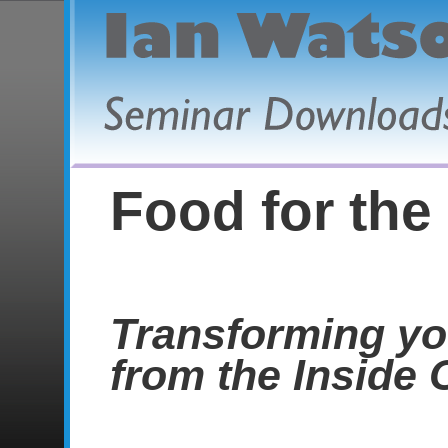
Food for the
Transforming yo
from the Inside 