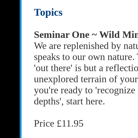
Topics
Seminar One ~ Wild Mi
We are replenished by natu
speaks to our own nature.
'out there' is but a reflecti
unexplored terrain of your
you're ready to 'recogniz
depths', start here.
Price £11.95