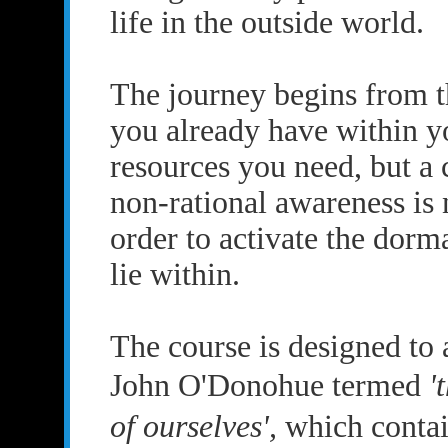
life in the outside world.
The journey begins from t
you already have within yo
resources you need, but a 
non-rational awareness is 
order to activate the dorm
lie within.
The course is designed to 
John O'Donohue termed
'
of ourselves',
which contain