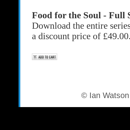
Food for the Soul - Full 
Download the entire series 
a discount price of £49.00
© Ian Watson